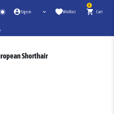
0
Sign in
Wishlist
Cart
s
European Shorthair