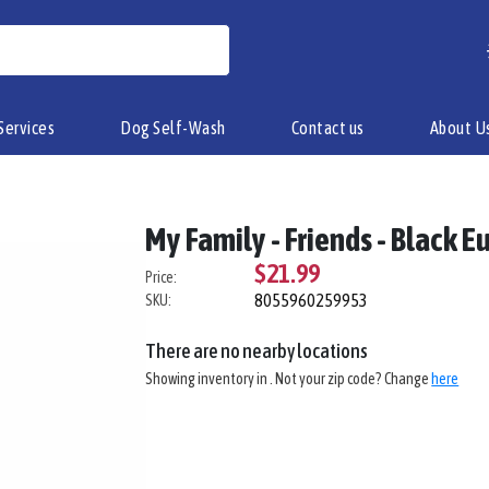
Services
Dog Self-Wash
Contact us
About U
My Family - Friends - Black 
$21.99
Price:
8055960259953
SKU:
There are no nearby locations
Showing inventory in
. Not your
zip
code? Change
here