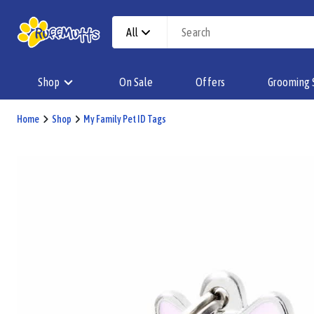
All
Shop
On Sale
Offers
Grooming 
Home
Shop
My Family Pet ID Tags