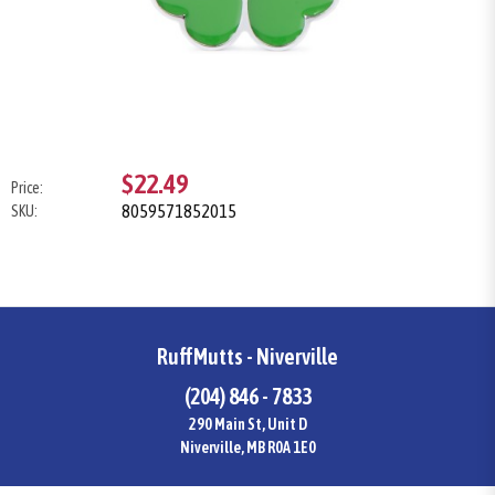
$22.49
Price:
8059571852015
SKU:
RuffMutts - Niverville
(204) 846 - 7833
290 Main St, Unit D
Niverville, MB R0A 1E0