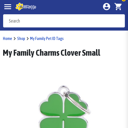
Home
Shop
My Family Pet ID Tags
My Family Charms Clover Small