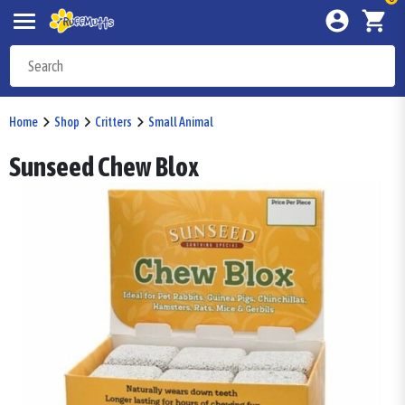
Home
Shop
Critters
Small Animal
Sunseed Chew Blox