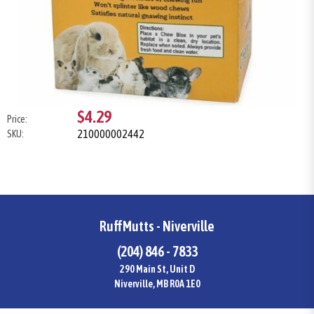
$4.29
Price:
210000002442
SKU:
RuffMutts - Niverville
(204) 846 - 7833
290 Main St, Unit D
Niverville, MB R0A 1E0