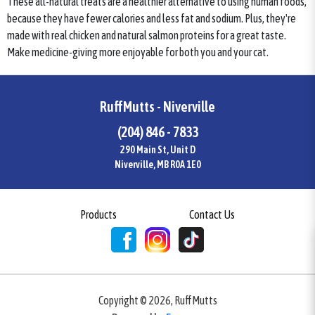
These all-natural treats are a healthier alternative to using human foods,
because they have fewer calories and less fat and sodium. Plus, they're
made with real chicken and natural salmon proteins for a great taste.
Make medicine-giving more enjoyable for both you and your cat.
RuffMutts - Niverville
(204) 846 - 7833
290 Main St, Unit D
Niverville, MB R0A 1E0
Products
Contact Us
Copyright ©
2026
,
RuffMutts