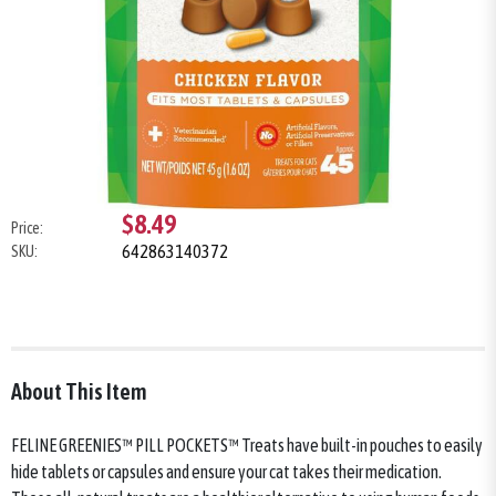
$8.49
Price:
642863140372
SKU:
About This Item
FELINE GREENIES™ PILL POCKETS™ Treats have built-in pouches to easily
hide tablets or capsules and ensure your cat takes their medication.