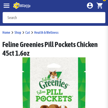
Home
Shop
Cat
Health & Wellness
Feline Greenies Pill Pockets Chicken
45ct 1.6oz