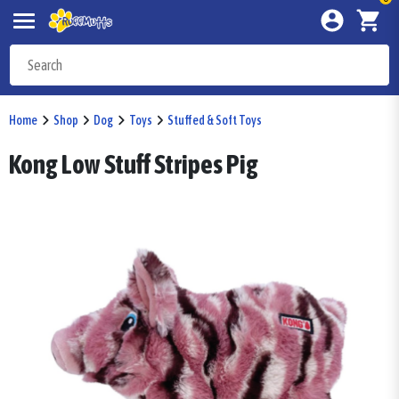
Home
Shop
Dog
Toys
Stuffed & Soft Toys
Kong Low Stuff Stripes Pig