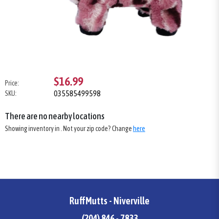
$16.99
Price:
035585499598
SKU:
There are no nearby locations
Showing inventory in
. Not your
zip
code? Change
here
RuffMutts - Niverville
(204) 846 - 7833