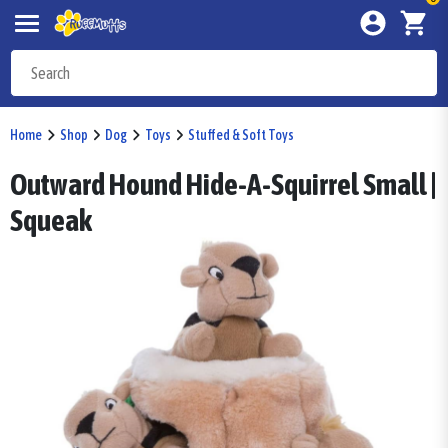
Home
Shop
Dog
Toys
Stuffed & Soft Toys
Outward Hound Hide-A-Squirrel Small |
Squeak