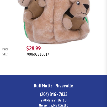
$28.99
Price:
700603310017
SKU:
RuffMutts - Niverville
(204) 846 - 7833
290 Main St, Unit D
Niverville, MB R0A 1E0