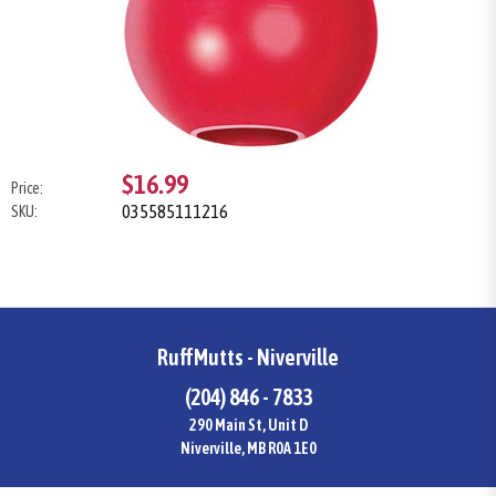
$16.99
Price:
035585111216
SKU:
RuffMutts - Niverville
(204) 846 - 7833
290 Main St, Unit D
Niverville, MB R0A 1E0