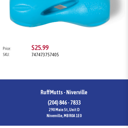
$25.99
Price:
747473757405
SKU:
RuffMutts - Niverville
(204) 846 - 7833
290 Main St, Unit D
Niverville, MB R0A 1E0