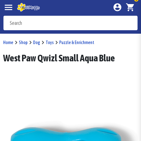
Home
Shop
Dog
Toys
Puzzle & Enrichment
West Paw Qwizl Small Aqua Blue