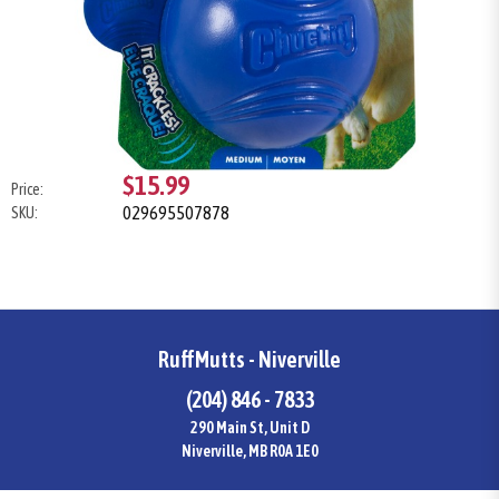
$15.99
Price:
029695507878
SKU:
RuffMutts - Niverville
(204) 846 - 7833
290 Main St, Unit D
Niverville, MB R0A 1E0