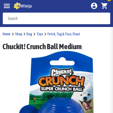
Home
Shop
Dog
Toys
Fetch, Tug & Toss, Float
Chuckit! Crunch Ball Medium