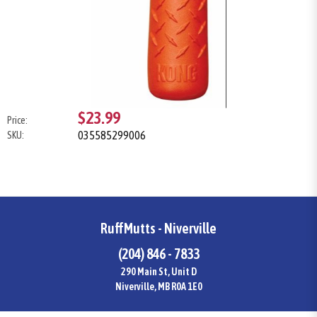
$23.99
Price:
035585299006
SKU:
RuffMutts - Niverville
(204) 846 - 7833
290 Main St, Unit D
Niverville, MB R0A 1E0