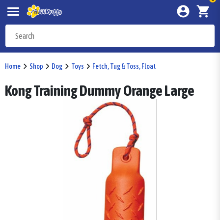
Home
Shop
Dog
Toys
Fetch, Tug & Toss, Float
Kong Training Dummy Orange Large