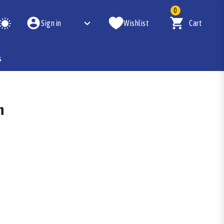
0
Sign in
Wishlist
Cart
s
n