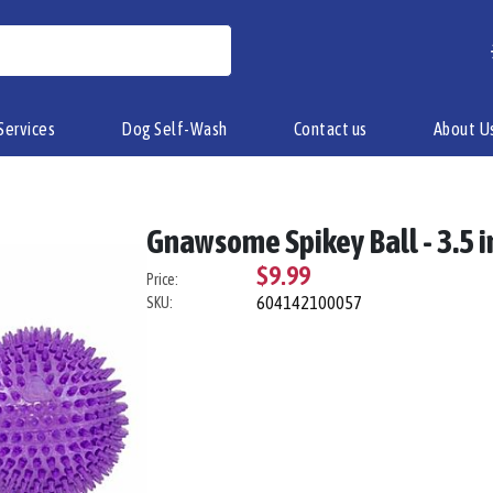
Services
Dog Self-Wash
Contact us
About U
Gnawsome Spikey Ball - 3.5 i
$9.99
Price:
604142100057
SKU: