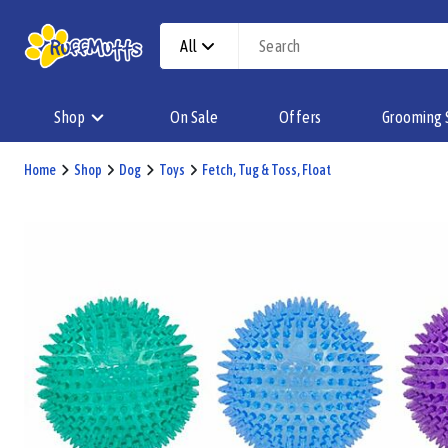
All
Shop
On Sale
Offers
Grooming 
Home
Shop
Dog
Toys
Fetch, Tug & Toss, Float