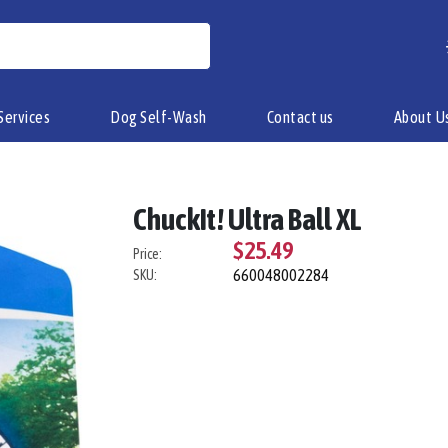
Services
Dog Self-Wash
Contact us
About U
ChuckIt! Ultra Ball XL
$25.49
Price:
660048002284
SKU: