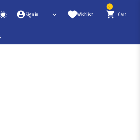
0
Sign in
Wishlist
Cart
s