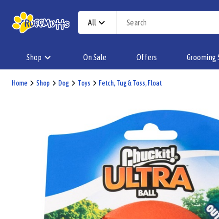
All
Shop
On Sale
Offers
Grooming 
Home
Shop
Dog
Toys
Fetch, Tug & Toss, Float