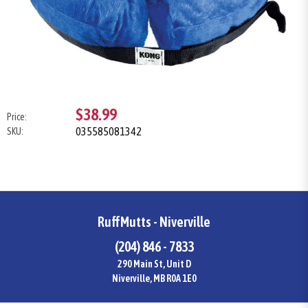
$38.99
Price:
035585081342
SKU:
RuffMutts - Niverville
(204) 846 - 7833
290 Main St, Unit D
Niverville, MB R0A 1E0