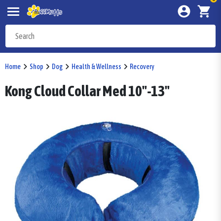
Home
Shop
Dog
Health & Wellness
Recovery
Kong Cloud Collar Med 10"-13"