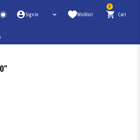
0
Sign in
Wishlist
Cart
s
20"