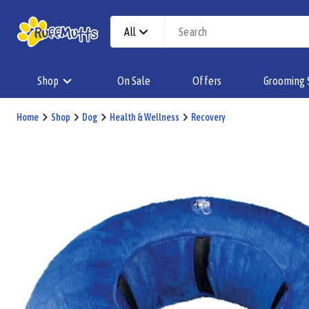
All
Shop
On Sale
Offers
Grooming 
Home
Shop
Dog
Health & Wellness
Recovery