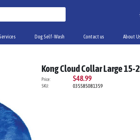
Services
Dog Self-Wash
Contact us
About U
Kong Cloud Collar Large 15-
$48.99
Price:
035585081359
SKU: