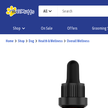
All
Shop
On Sale
Offers
Grooming 
Home
Shop
Dog
Health & Wellness
Overall Wellness