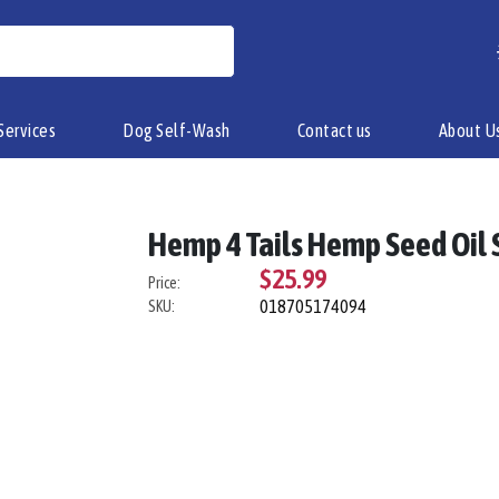
Services
Dog Self-Wash
Contact us
About U
Hemp 4 Tails Hemp Seed Oil
$25.99
Price:
018705174094
SKU: