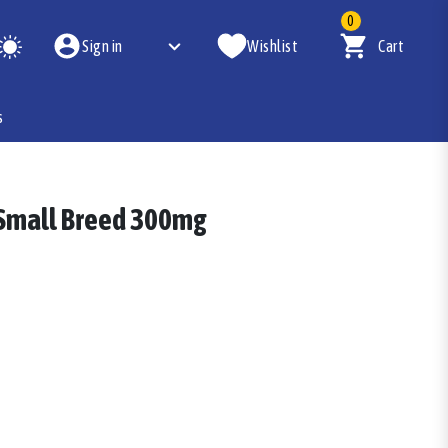
0
Sign in
Wishlist
Cart
s
 Small Breed 300mg