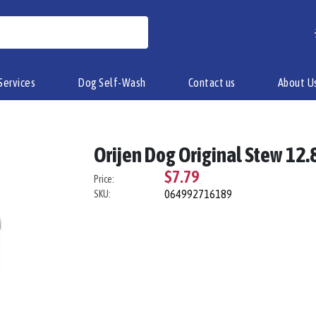
Services
Dog Self-Wash
Contact us
About U
Orijen Dog Original Stew 12.8
$7.79
Price:
064992716189
SKU: