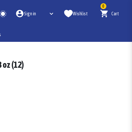
0
Sign in
Wishlist
Cart
s
 oz (12)