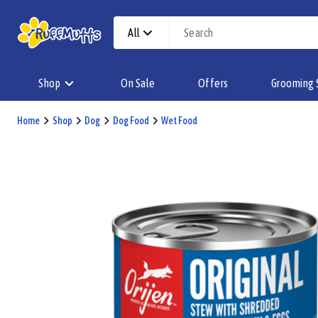
All
Shop
On Sale
Offers
Grooming 
Home
Shop
Dog
Dog Food
Wet Food