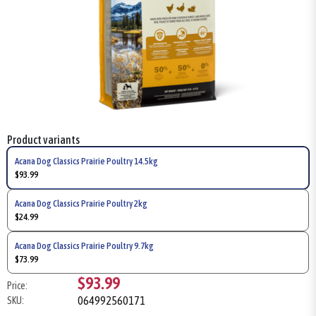
Product variants
Acana Dog Classics Prairie Poultry 14.5kg
$93.99
Acana Dog Classics Prairie Poultry 2kg
$24.99
Acana Dog Classics Prairie Poultry 9.7kg
$73.99
$93.99
Price:
064992560171
SKU: