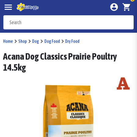
Home
Shop
Dog
Dog Food
Dry Food
Acana Dog Classics Prairie Poultry
14.5kg