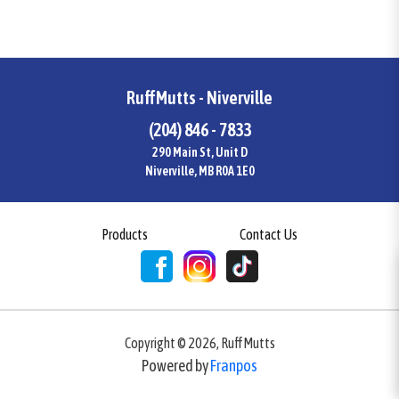
RuffMutts - Niverville
(204) 846 - 7833
290 Main St, Unit D
Niverville, MB R0A 1E0
Products
Contact Us
Copyright ©
2026
,
RuffMutts
Powered by
Franpos