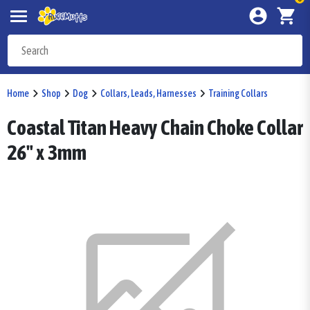
Home
Shop
Dog
Collars, Leads, Harnesses
Training Collars
Coastal Titan Heavy Chain Choke Collar
26" x 3mm