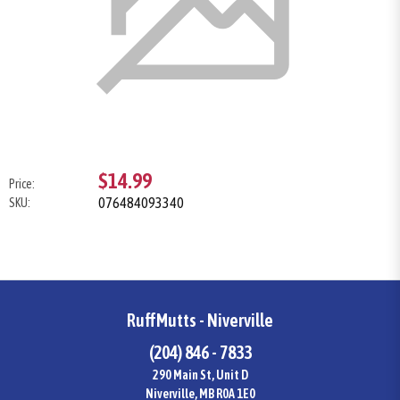
$14.99
Price:
076484093340
SKU:
RuffMutts - Niverville
(204) 846 - 7833
290 Main St, Unit D
Niverville, MB R0A 1E0