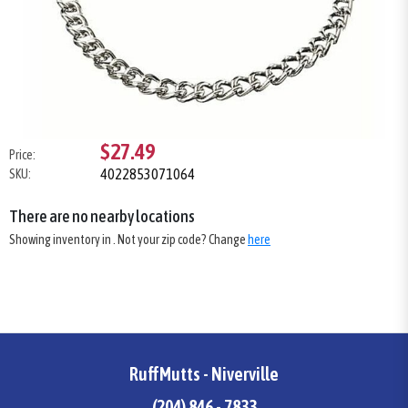
$27.49
Price:
4022853071064
SKU:
There are no nearby locations
Showing inventory in
. Not your
zip
code? Change
here
RuffMutts - Niverville
(204) 846 - 7833