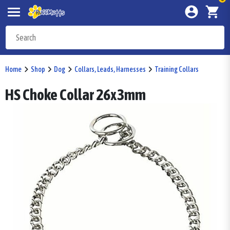
Home
Shop
Dog
Collars, Leads, Harnesses
Training Collars
HS Choke Collar 26x3mm