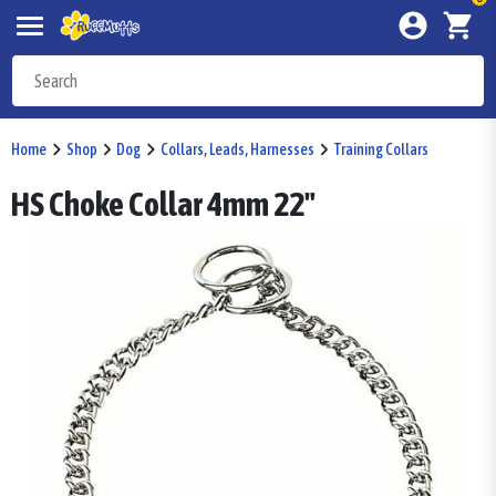
Home
Shop
Dog
Collars, Leads, Harnesses
Training Collars
HS Choke Collar 4mm 22"