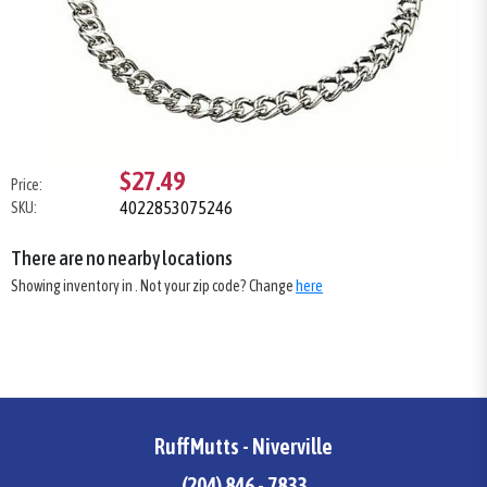
$27.49
Price:
4022853075246
SKU:
There are no nearby locations
Showing inventory in
. Not your
zip
code? Change
here
RuffMutts - Niverville
(204) 846 - 7833