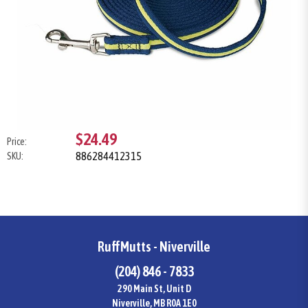
$24.49
Price:
886284412315
SKU:
RuffMutts - Niverville
(204) 846 - 7833
290 Main St, Unit D
Niverville, MB R0A 1E0