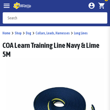
Home
Shop
Dog
Collars, Leads, Harnesses
Long Lines
COA Learn Training Line Navy & Lime
5M