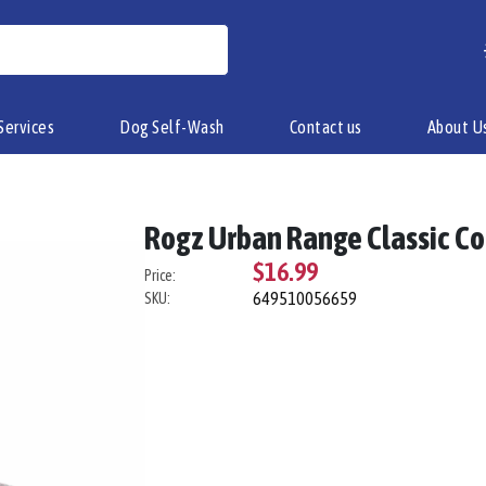
Services
Dog Self-Wash
Contact us
About U
Rogz Urban Range Classic Co
$16.99
Price:
649510056659
SKU: