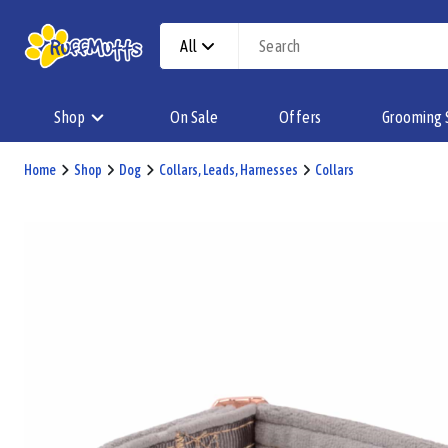
All
Shop
On Sale
Offers
Grooming 
Home
Shop
Dog
Collars, Leads, Harnesses
Collars