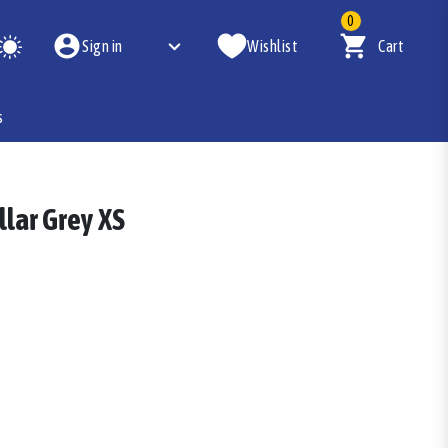
0
Sign in
Wishlist
Cart
s
llar Grey XS