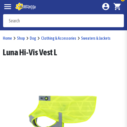
Home
Shop
Dog
Clothing & Accessories
Sweaters & Jackets
Luna Hi-Vis Vest L