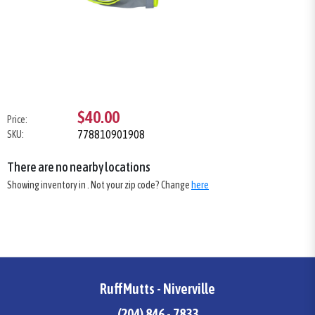
$40.00
Price:
778810901908
SKU:
There are no nearby locations
Showing inventory in
. Not your
zip
code? Change
here
RuffMutts - Niverville
(204) 846 - 7833