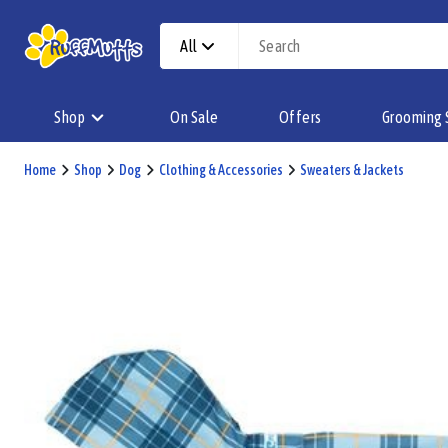
All
Shop
On Sale
Offers
Grooming 
Home
Shop
Dog
Clothing & Accessories
Sweaters & Jackets