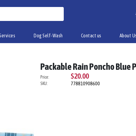
Services
Dog Self-Wash
Contact us
About U
Packable Rain Poncho Blue P
$20.00
Price:
778810908600
SKU: