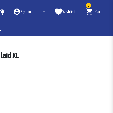
0
Sign in
Wishlist
Cart
s
laid XL