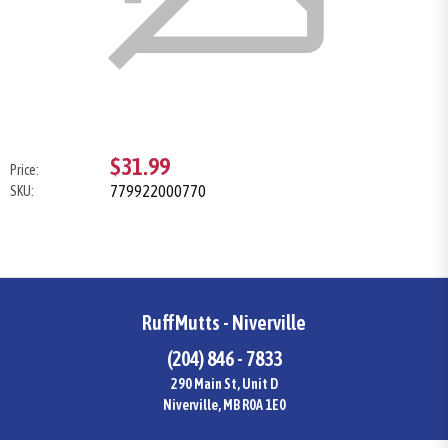
$31.99
Price:
779922000770
SKU:
RuffMutts - Niverville
(204) 846 - 7833
290 Main St, Unit D
Niverville, MB R0A 1E0