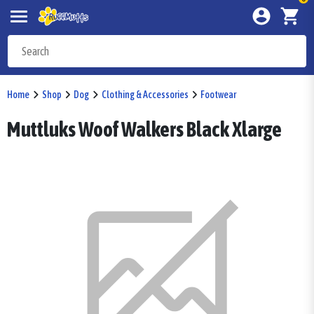
Home
Shop
Dog
Clothing & Accessories
Footwear
Muttluks Woof Walkers Black Xlarge