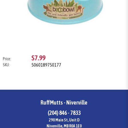
$7.99
Price:
5060189750177
SKU:
RuffMutts - Niverville
(204) 846 - 7833
290 Main St, Unit D
Niverville, MB R0A 1E0