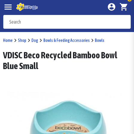
Home
Shop
Dog
Bowls & Feeding Accessories
Bowls
VDISC Beco Recycled Bamboo Bowl
Blue Small