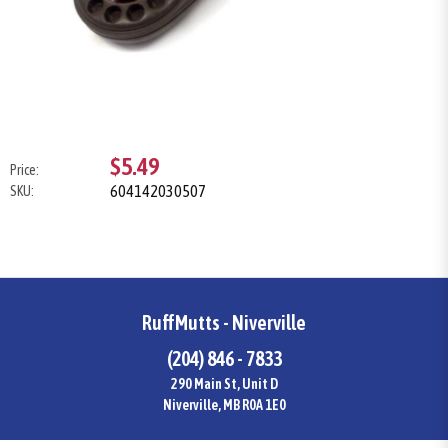
$5.49
Price:
604142030507
SKU:
RuffMutts - Niverville
(204) 846 - 7833
290 Main St, Unit D
Niverville, MB R0A 1E0