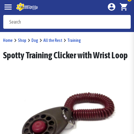
Home
Shop
Dog
All the Rest
Training
Spotty Training Clicker with Wrist Loop