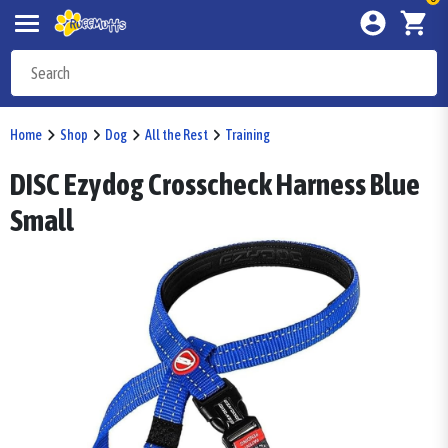
Home
Shop
Dog
All the Rest
Training
DISC Ezydog Crosscheck Harness Blue
Small