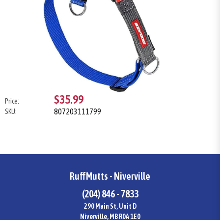
$35.99
Price:
807203111799
SKU:
RuffMutts - Niverville
(204) 846 - 7833
290 Main St, Unit D
Niverville, MB R0A 1E0