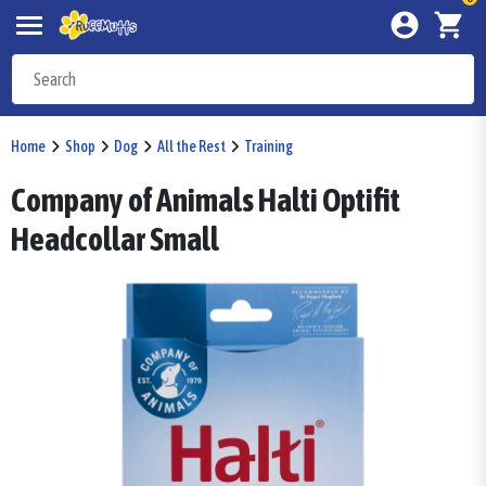
Home
Shop
Dog
All the Rest
Training
Company of Animals Halti Optifit
Headcollar Small