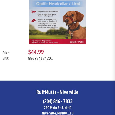
$44.99
Price:
886284124201
SKU:
RuffMutts - Niverville
(204) 846 - 7833
290 Main St, Unit D
Niverville, MB R0A 1E0