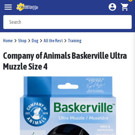
Home
Shop
Dog
All the Rest
Training
Company of Animals Baskerville Ultra
Muzzle Size 4