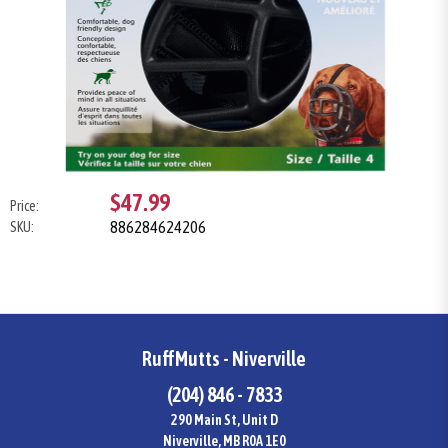
$47.99
Price:
886284624206
SKU:
RuffMutts - Niverville
(204) 846 - 7833
290 Main St, Unit D
Niverville, MB R0A 1E0