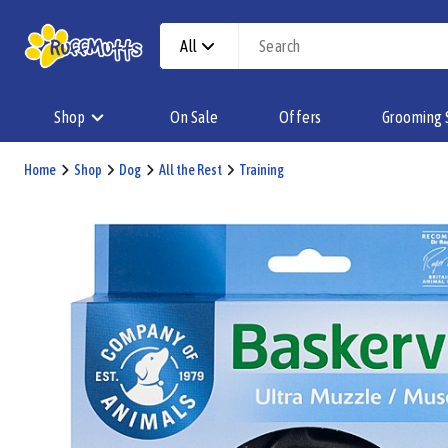
All
Shop
On Sale
Offers
Grooming 
Home
Shop
Dog
All the Rest
Training