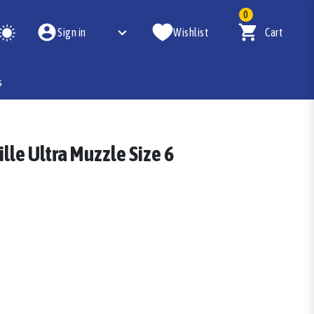
0
Sign in
Wishlist
Cart
s
lle Ultra Muzzle Size 6