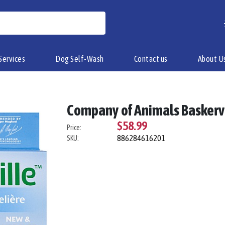
Services
Dog Self-Wash
Contact us
About U
Company of Animals Baskervi
$58.99
Price:
886284616201
SKU: