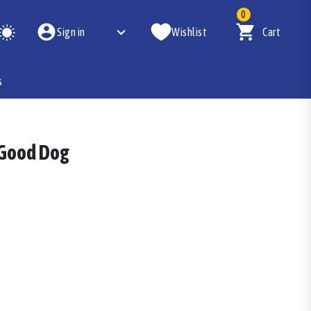
0
Sign in
Wishlist
Cart
s
 Good Dog