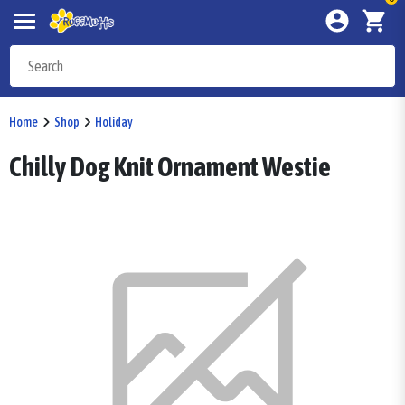
Home
Shop
Holiday
Chilly Dog Knit Ornament Westie