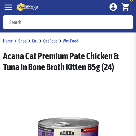
Home
Shop
Cat
Cat Food
Wet Food
Acana Cat Premium Pate Chicken &
Tuna in Bone Broth Kitten 85g (24)