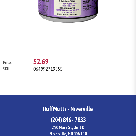
$2.69
Price:
064992719555
SKU:
RuffMutts - Niverville
(204) 846 - 7833
290 Main St, Unit D
Niverville, MB R0A 1E0