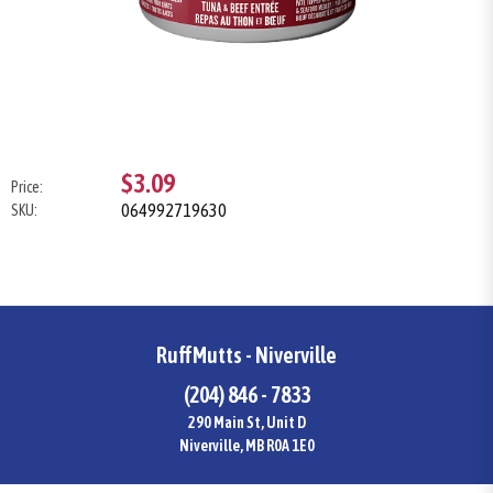
$3.09
Price:
064992719630
SKU:
RuffMutts - Niverville
(204) 846 - 7833
290 Main St, Unit D
Niverville, MB R0A 1E0