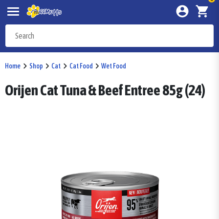
Home
Shop
Cat
Cat Food
Wet Food
Orijen Cat Tuna & Beef Entree 85g (24)