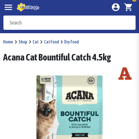
Home
Shop
Cat
Cat Food
Dry Food
Acana Cat Bountiful Catch 4.5kg