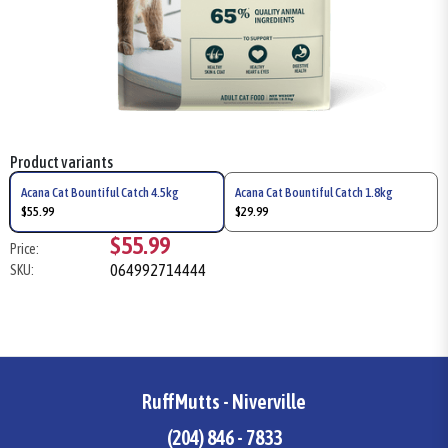
Product variants
Acana Cat Bountiful Catch 4.5kg
Acana Cat Bountiful Catch 1.8kg
$55.99
$29.99
$55.99
Price:
064992714444
SKU:
RuffMutts - Niverville
(204) 846 - 7833