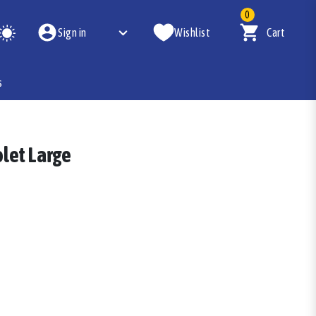
0
Sign in
Wishlist
Cart
s
olet Large