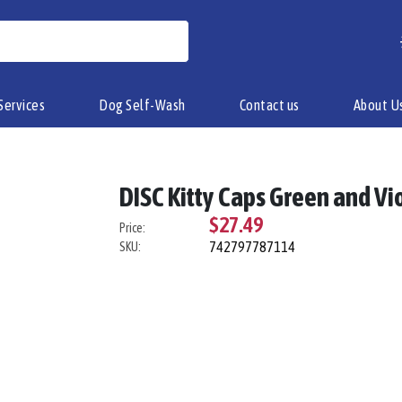
Services
Dog Self-Wash
Contact us
About U
DISC Kitty Caps Green and Vi
$27.49
Price:
742797787114
SKU: