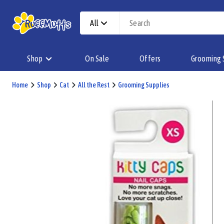
All
Shop
On Sale
Offers
Grooming 
Home
Shop
Cat
All the Rest
Grooming Supplies