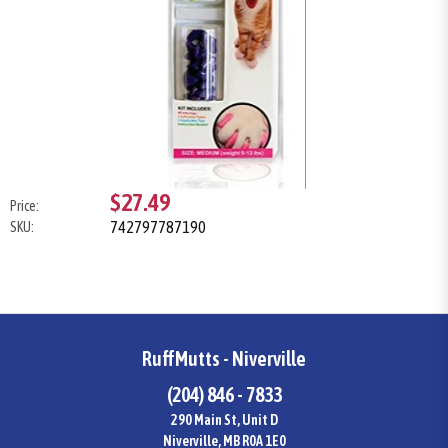
$27.49
Price:
742797787190
SKU:
RuffMutts - Niverville
(204) 846 - 7833
290 Main St, Unit D
Niverville, MB R0A 1E0