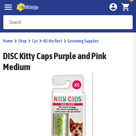
Home
Shop
Cat
All the Rest
Grooming Supplies
DISC Kitty Caps Purple and Pink
Medium