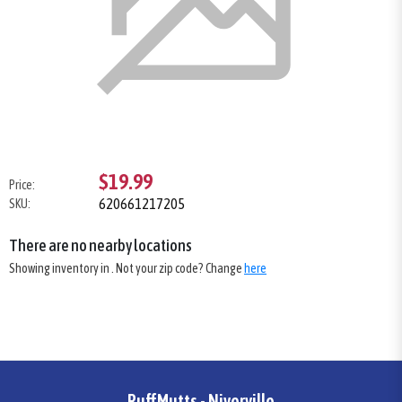
$19.99
Price:
620661217205
SKU:
There are no nearby locations
Showing inventory in
. Not your
zip
code? Change
here
RuffMutts - Niverville