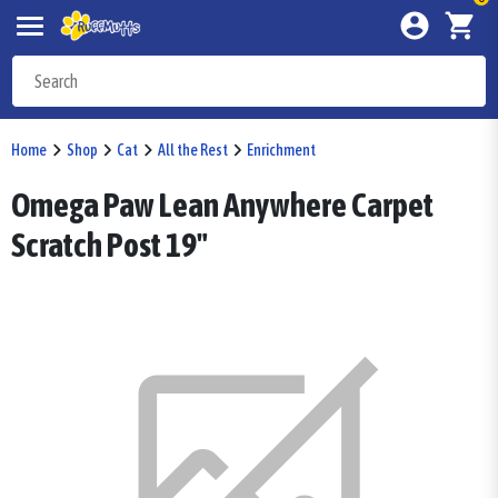
Home
Shop
Cat
All the Rest
Enrichment
Omega Paw Lean Anywhere Carpet
Scratch Post 19"