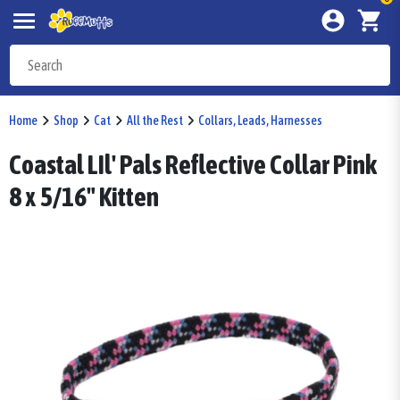
Home
Shop
Cat
All the Rest
Collars, Leads, Harnesses
Coastal LIl' Pals Reflective Collar Pink
8 x 5/16" Kitten