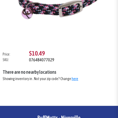
$10.49
Price:
076484077029
SKU:
There are no nearby locations
Showing inventory in
. Not your
zip
code? Change
here
RuffMutts - Niverville