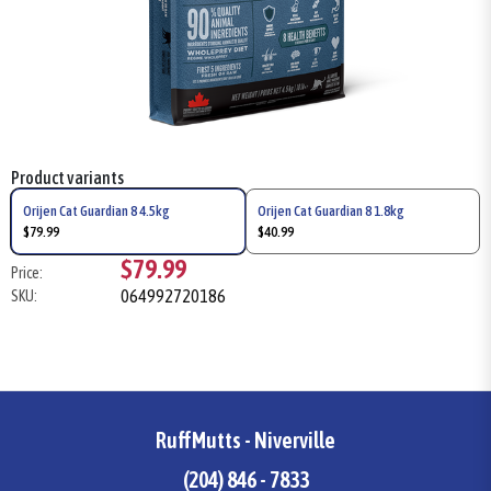
Product variants
Orijen Cat Guardian 8 4.5kg
Orijen Cat Guardian 8 1.8kg
$79.99
$40.99
$79.99
Price:
064992720186
SKU:
RuffMutts - Niverville
(204) 846 - 7833