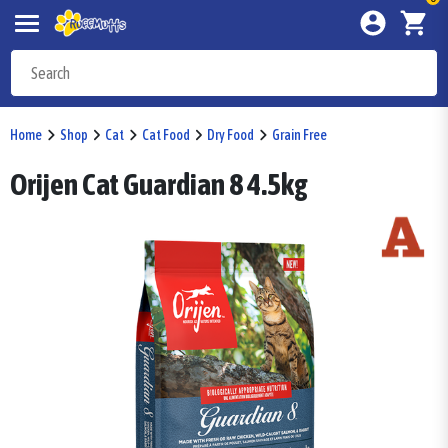
Home
Shop
Cat
Cat Food
Dry Food
Grain Free
Orijen Cat Guardian 8 4.5kg