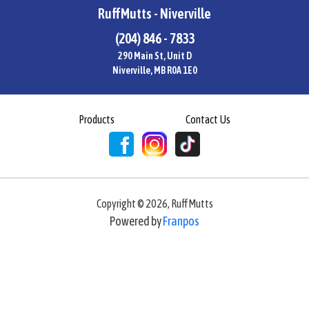
RuffMutts - Niverville
(204) 846 - 7833
290 Main St, Unit D
Niverville, MB R0A 1E0
Products
Contact Us
Copyright ©
2026
,
RuffMutts
Powered by
Franpos