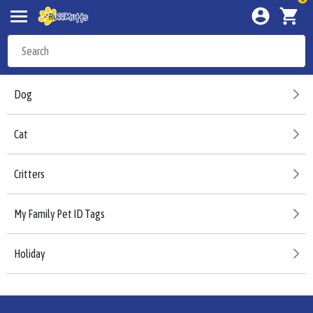
Dog
Cat
Critters
My Family Pet ID Tags
Holiday