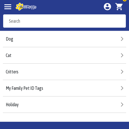
Dog
Cat
Critters
My Family Pet ID Tags
Holiday