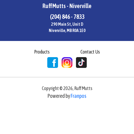
RuffMutts - Niverville
(204) 846 - 7833
290 Main St, Unit D
Niverville, MB R0A 1E0
Products
Contact Us
Copyright ©
2026
,
RuffMutts
Powered by
Franpos