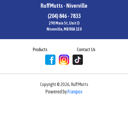
RuffMutts - Niverville
(204) 846 - 7833
290 Main St, Unit D
Niverville, MB R0A 1E0
Products
Contact Us
Copyright ©
2026
,
RuffMutts
Powered by
Franpos