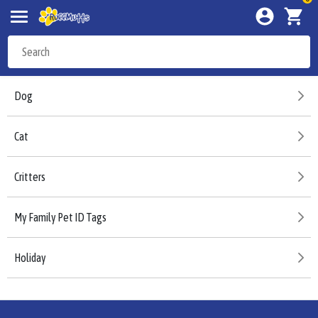
Dog
Cat
Critters
My Family Pet ID Tags
Holiday