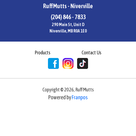
RuffMutts - Niverville
(204) 846 - 7833
290 Main St, Unit D
Niverville, MB R0A 1E0
Products
Contact Us
Copyright ©
2026
,
RuffMutts
Powered by
Franpos