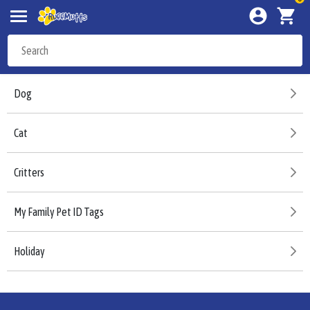
Dog
Cat
Critters
My Family Pet ID Tags
Holiday