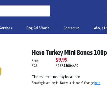
Services
Dog Self-Wash
Contact us
About U
Hero Turkey Mini Bones 100
$9.99
Price:
627644004692
SKU:
There are no nearby locations
Showing inventory in
. Not your
zip
code? Change
here