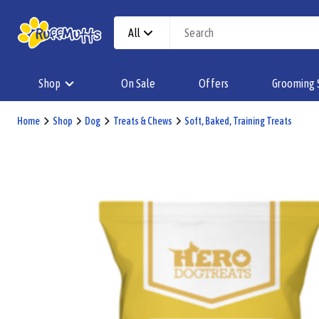
All
Shop
On Sale
Offers
Grooming 
Home
Shop
Dog
Treats & Chews
Soft, Baked, Training Treats