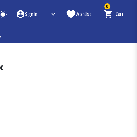
0
Sign in
Wishlist
Cart
s
pc