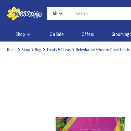
All
Shop
On Sale
Offers
Grooming 
Home
Shop
Dog
Treats & Chews
Dehydrated & Freeze-Dried Treats