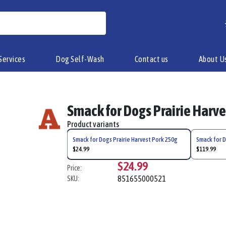
Services
Dog Self-Wash
Contact us
About U
Smack for Dogs Prairie Harv
Product variants
Smack for Dogs Prairie Harvest Pork 250g
Smack for D
$24.99
$119.99
$24.99
Price:
851655000521
SKU: