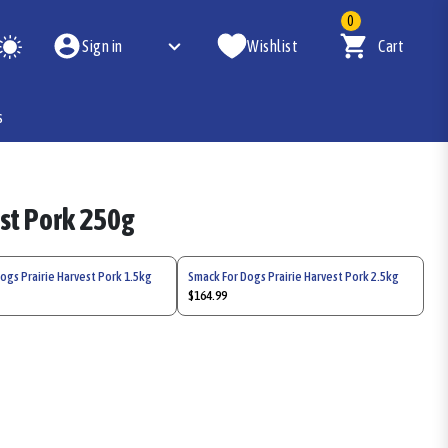
0
Sign in
Wishlist
Cart
s
est Pork 250g
ogs Prairie Harvest Pork 1.5kg
Smack For Dogs Prairie Harvest Pork 2.5kg
$164.99