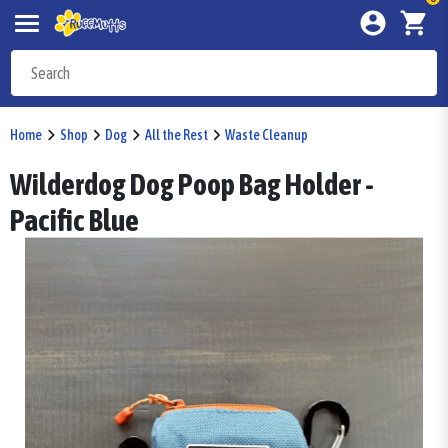
Home
Shop
Dog
All the Rest
Waste Cleanup
Wilderdog Dog Poop Bag Holder -
Pacific Blue