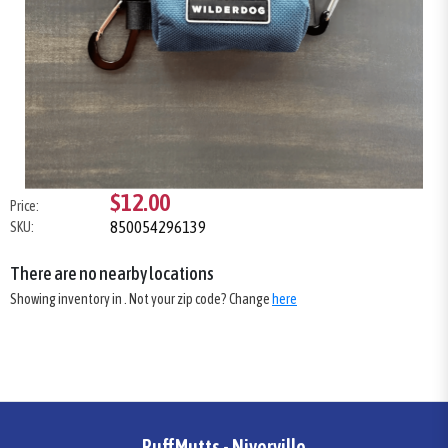
$12.00
Price:
850054296139
SKU:
There are no nearby locations
Showing inventory in
. Not your
zip
code? Change
here
RuffMutts - Niverville